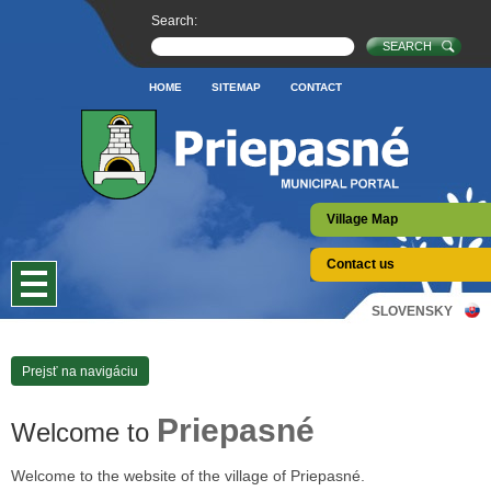
Search:
HOME
SITEMAP
CONTACT
Village Map
Contact us
SLOVENSKY
Prejsť na navigáciu
Priepasné
Welcome to
Welcome to the website of the village of Priepasné.