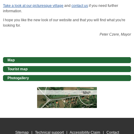
Take a look at our picturesque village
and
contact us
if you need further
information.
I hope you like the new look of our website and that you will find what you're
looking for.
Peter Czere, Mayor
Map
Tourist map
Photogallery
Sitemap
|
Technical support
|
Accessibility Claim
|
Contact